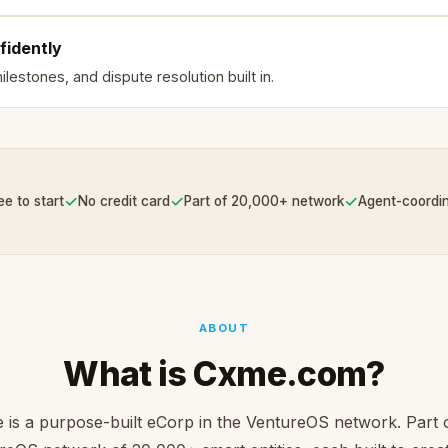
fidently
lestones, and dispute resolution built in.
✓
✓
✓
ee to start
No credit card
Part of 20,000+ network
Agent-coordi
ABOUT
What is Cxme.com?
is a purpose-built eCorp in the VentureOS network. Part 