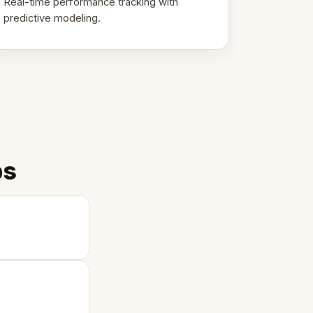
Real-time performance tracking with
predictive modeling.
ps