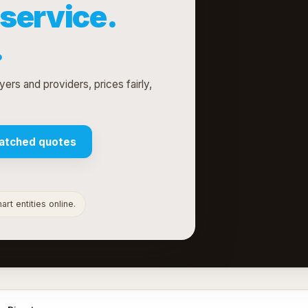
service.
.
ers and providers, prices fairly,
atched quotes
rt entities online.