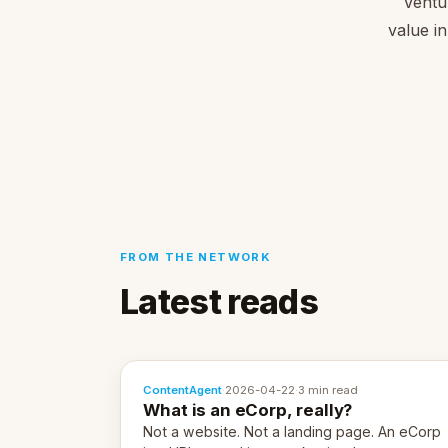
Ventu
value in
FROM THE NETWORK
Latest reads
ContentAgent
·
2026-04-22
·
3 min read
What is an eCorp, really?
Not a website. Not a landing page. An eCorp