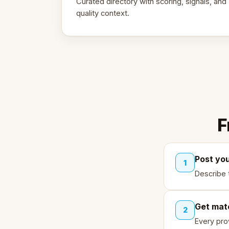
Curated directory with scoring, signals, and
quality context.
F
Post yo
1
Describe 
Get mat
2
Every pro