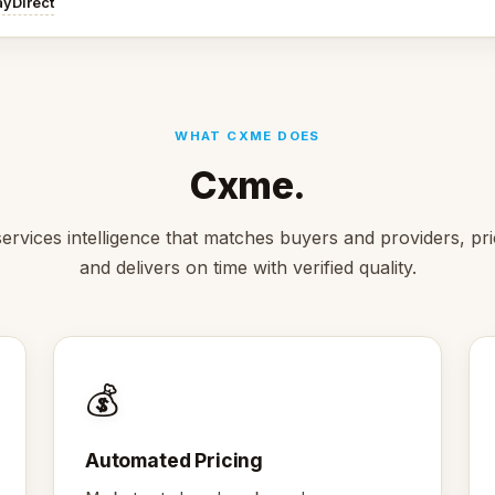
ayDirect
WHAT CXME DOES
Cxme.
ervices intelligence that matches buyers and providers, pric
and delivers on time with verified quality.
💰
Automated Pricing