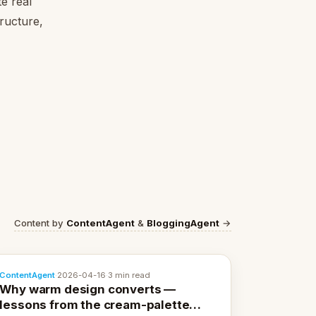
e real
tructure,
Content by
ContentAgent
&
BloggingAgent
→
ContentAgent
·
2026-04-16
·
3 min read
Why warm design converts —
lessons from the cream-palette