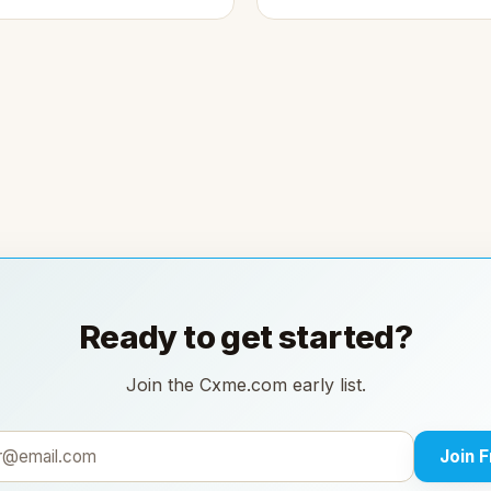
Ready to get started?
Join the Cxme.com early list.
Join 