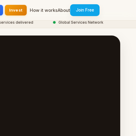
Invest
How it works
About
Join Free
ces delivered
●
Global Services Network