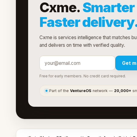
Cxme.
Smarter 
Faster delivery
Cxme is services intelligence that matches buy
and delivers on time with verified quality.
Get m
Free for early members. No credit card required.
Part of the
VentureOS
network —
20,000+
sma
●