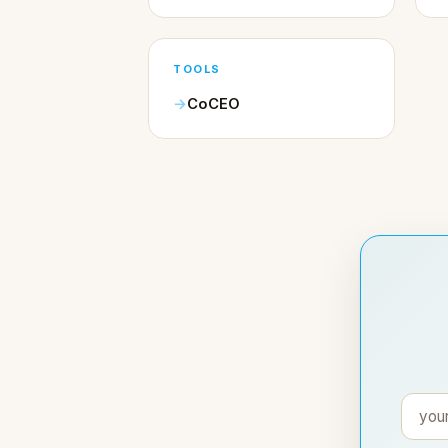
TOOLS
CoCEO