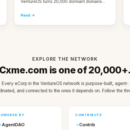
VentureOS turns 20,000 dormant domains
into 20,000 live eCorps over the next 12
months.
Read →
EXPLORE THE NETWORK
Cxme.com is one of 20,000+
Every eCorp in the VentureOS network is purpose-built, agent-
dinated, and connected to the ones it depends on. Follow the thr
POWERED BY
CONTRIBUTE
AgentDAO
Contrib