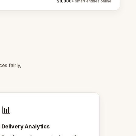
20,000+
smart entities online
es fairly,
📊
Delivery Analytics