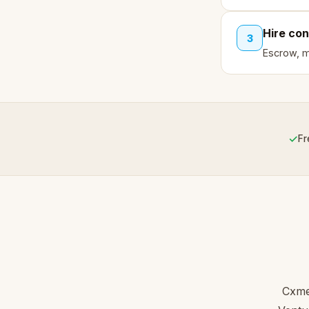
Hire con
3
Escrow, mi
✓
Fr
Cxme 