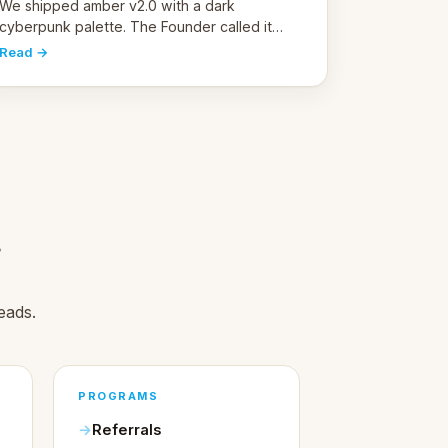
pivot
We shipped amber v2.0 with a dark
cyberpunk palette. The Founder called it
cold and non-engaging within 60 seconds.
Read →
Here's what we learned about warm design
and human trust.
.
eads.
PROGRAMS
Referrals