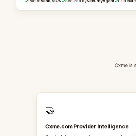
✓
✓
✓
VentureOS
SecurityAgent
P
Part of
Secured by
Paid via
Cxme is s
🤝
Cxme.com Provider Intelligence