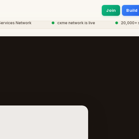
Join
Build
ices Network
●
cxme network is live
●
20,000+ servi