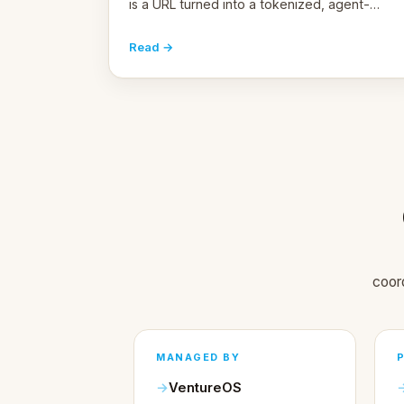
is a URL turned into a tokenized, agent-
coordinated, revenue-generating entity.
Here's the unpacked definition.
Read →
coor
MANAGED BY
VentureOS