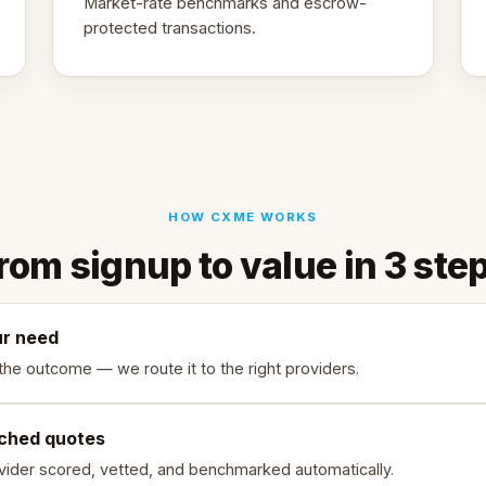
Market-rate benchmarks and escrow-
protected transactions.
HOW CXME WORKS
rom signup to value in 3 ste
ur need
the outcome — we route it to the right providers.
ched quotes
vider scored, vetted, and benchmarked automatically.