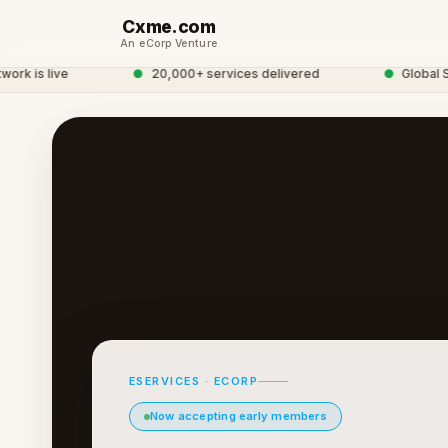
Cxme.com
An eCorp Venture
 is live
●
20,000+ services delivered
●
Global Serv
ESERVICES · ECORP
Now accepting early members